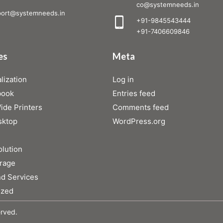
co@systemneeds.in
ort@systemneeds.in
+91-9845543444
+91-7406609846
es
Meta
lization
Log in
book
Entries feed
de Printers
Comments feed
sktop
WordPress.org
olution
rage
d Services
ized
erved.