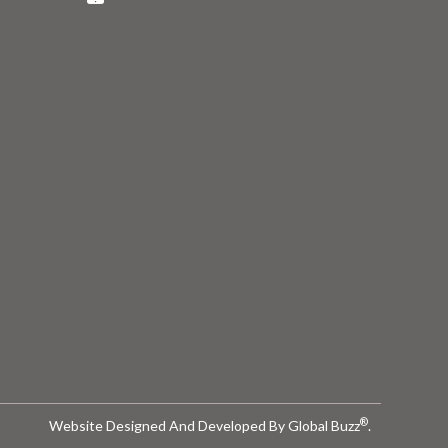
®
Website Designed And Developed By
Global Buzz
.