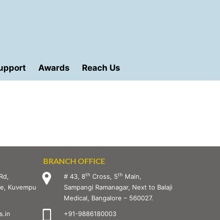
upport
Awards
Reach Us
BRANCH OFFICE
th
th
Rd,
# 43, 8
Cross, 5
Main,
age, Kuvempu
Sampangi Ramanagar, Next to Balaji
Medical, Bangalore – 560027.
.in
+91-9886180003