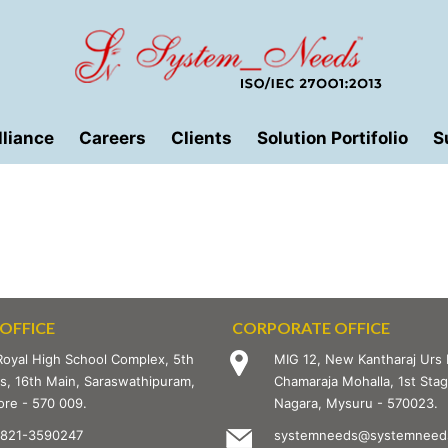
lliance
Careers
Clients
Solution Portifolio
S
OFFICE
CORPORATE OFFICE
Royal High School Complex, 5th
MIG 12, New Kantharaj Urs 
s, 16th Main, Saraswathipuram,
Chamaraja Mohalla, 1st St
re - 570 009.
Nagara, Mysuru - 570023.
-821-3590247
systemneeds@systemneeds