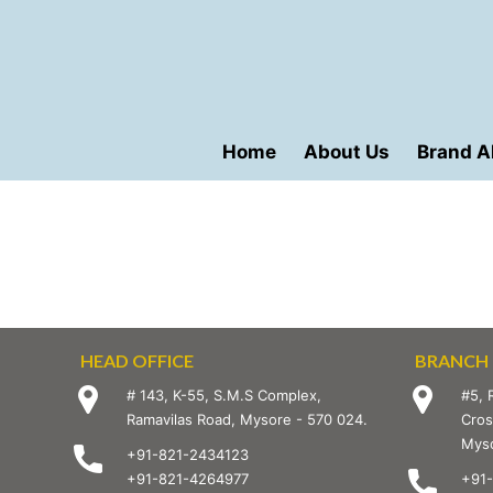
Home
About Us
Brand A
HEAD OFFICE
BRANCH 
# 143, K-55, S.M.S Complex,
#5, 
Ramavilas Road, Mysore - 570 024.
Cros
Myso
+91-821-2434123
+91-821-4264977
+91