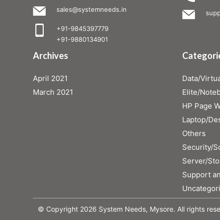
sales@systemneeds.in
supp
+91-9845397779
+91-9880134901
Archives
Categori
April 2021
Data/Virtua
March 2021
Elite/Note
HP Page Wi
Laptop/De
Others
Security/S
Server/Sto
Support an
Uncategor
© Copyright 2026 System Needs, Mysore. All rights res