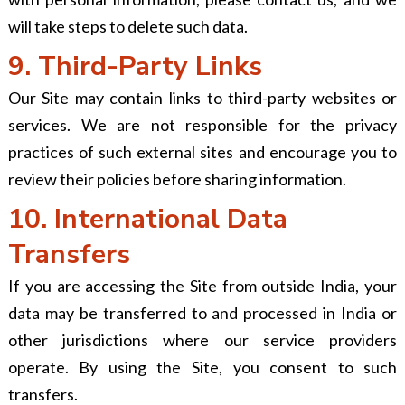
will take steps to delete such data.
9. Third-Party Links
Our Site may contain links to third-party websites or
services. We are not responsible for the privacy
practices of such external sites and encourage you to
review their policies before sharing information.
10. International Data
Transfers
If you are accessing the Site from outside India, your
data may be transferred to and processed in India or
other jurisdictions where our service providers
operate. By using the Site, you consent to such
transfers.