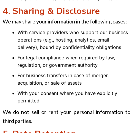
4. Sharing & Disclosure
We may share your information in the following cases:
With service providers who support our business
operations (e.g., hosting, analytics, email
delivery), bound by confidentiality obligations
For legal compliance when required by law,
regulation, or government authority
For business transfers in case of merger,
acquisition, or sale of assets
With your consent where you have explicitly
permitted
We do not sell or rent your personal information to
third parties.