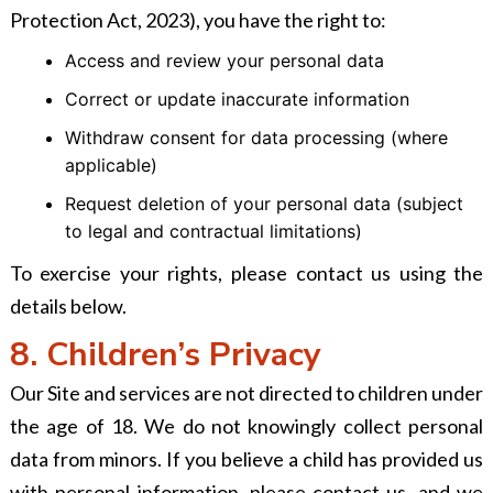
Protection Act, 2023), you have the right to:
Access and review your personal data
Correct or update inaccurate information
Withdraw consent for data processing (where
applicable)
Request deletion of your personal data (subject
to legal and contractual limitations)
To exercise your rights, please contact us using the
details below.
8. Children’s Privacy
Our Site and services are not directed to children under
the age of 18. We do not knowingly collect personal
data from minors. If you believe a child has provided us
with personal information, please contact us, and we