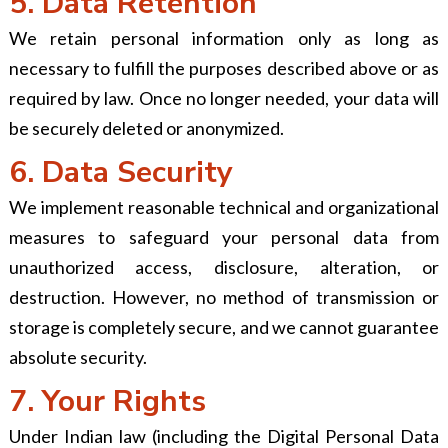
5. Data Retention
We retain personal information only as long as
necessary to fulfill the purposes described above or as
required by law. Once no longer needed, your data will
be securely deleted or anonymized.
6. Data Security
We implement reasonable technical and organizational
measures to safeguard your personal data from
unauthorized access, disclosure, alteration, or
destruction. However, no method of transmission or
storage is completely secure, and we cannot guarantee
absolute security.
7. Your Rights
Under Indian law (including the Digital Personal Data