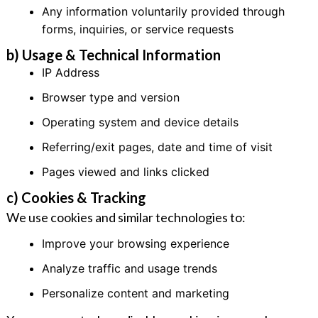
Any information voluntarily provided through
forms, inquiries, or service requests
b) Usage & Technical Information
IP Address
Browser type and version
Operating system and device details
Referring/exit pages, date and time of visit
Pages viewed and links clicked
c) Cookies & Tracking
We use cookies and similar technologies to:
Improve your browsing experience
Analyze traffic and usage trends
Personalize content and marketing