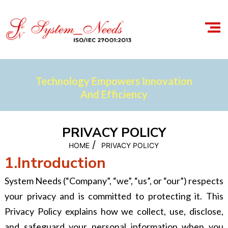
Technology Empowers Innovation
And Efficiency
PRIVACY POLICY
/
HOME
PRIVACY POLICY
1.Introduction
System Needs (“Company”, “we”, “us”, or “our”) respects
your privacy and is committed to protecting it. This
Privacy Policy explains how we collect, use, disclose,
and safeguard your personal information when you