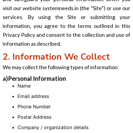
visit our website systemneeds.in (the “Site”) or use our
services. By using the Site or submitting your
information, you agree to the terms outlined in this
Privacy Policy and consent to the collection and use of
information as described.
2. Information We Collect
We may collect the following types of information:
a)Personal Information
Name
Email address
Phone Number
Postal Address
Company / organization details