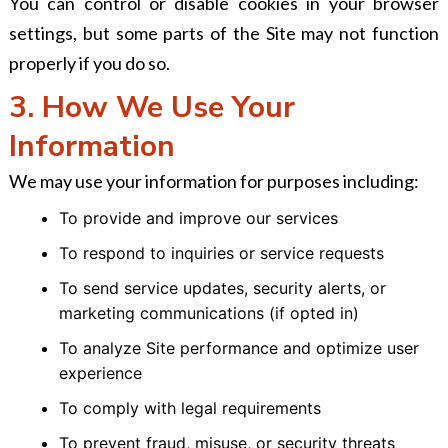
You can control or disable cookies in your browser
settings, but some parts of the Site may not function
properly if you do so.
3. How We Use Your
Information
We may use your information for purposes including:
To provide and improve our services
To respond to inquiries or service requests
To send service updates, security alerts, or
marketing communications (if opted in)
To analyze Site performance and optimize user
experience
To comply with legal requirements
To prevent fraud, misuse, or security threats