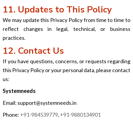
11. Updates to This Policy
We may update this Privacy Policy from time to time to
reflect changes in legal, technical, or business
practices.
12. Contact Us
If you have questions, concerns, or requests regarding
this Privacy Policy or your personal data, please contact
us:
Systemneeds
Email:
support@systemneeds.in
Phone:
+91-984539779
,
+91-9880134901