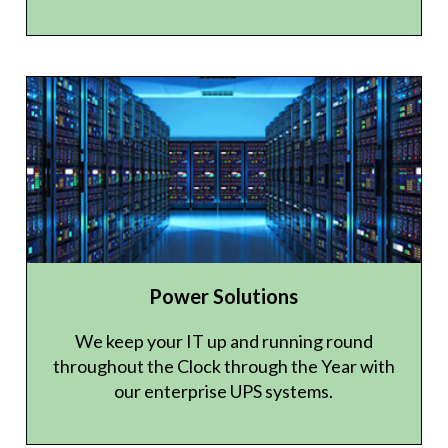
Power Solutions
We keep your IT up and running round
throughout the Clock through the Year with
our enterprise UPS systems.