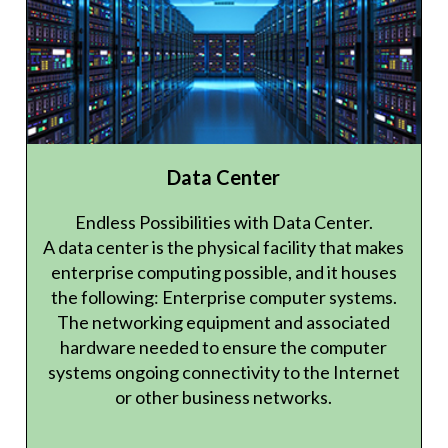
Data Center
Endless Possibilities with Data Center.
A data center is the physical facility that makes
enterprise computing possible, and it houses
the following: Enterprise computer systems.
The networking equipment and associated
hardware needed to ensure the computer
systems ongoing connectivity to the Internet
or other business networks.