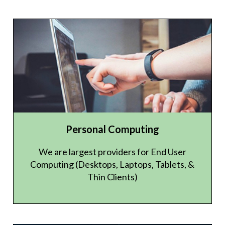
Personal Computing
We are largest providers for End User
Computing (Desktops, Laptops, Tablets, &
Thin Clients)