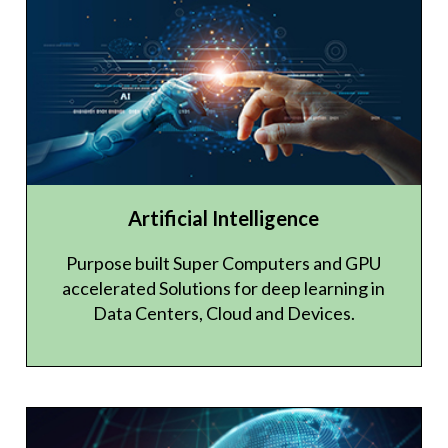
Artificial Intelligence
Purpose built Super Computers and GPU
accelerated Solutions for deep learning in
Data Centers, Cloud and Devices.