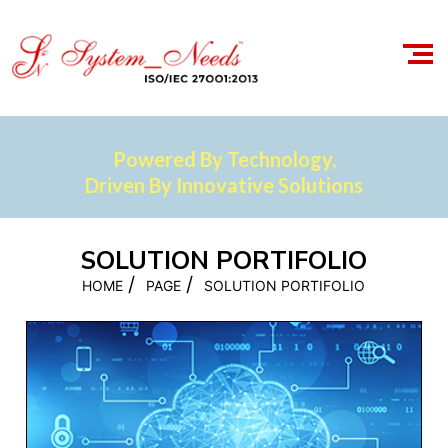
Powered By Technology,
Driven By Innovative Solutions
SOLUTION PORTIFOLIO
/
/
HOME
PAGE
SOLUTION PORTIFOLIO