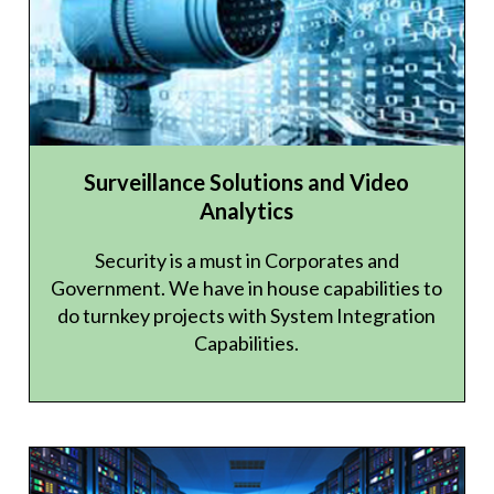
Surveillance Solutions and Video
Analytics
Security is a must in Corporates and
Government. We have in house capabilities to
do turnkey projects with System Integration
Capabilities.