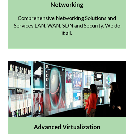
Networking
Comprehensive Networking Solutions and
Services LAN, WAN, SDN and Security. We do
it all.
Advanced Virtualization