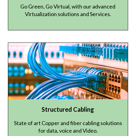
Go Green, Go Virtual, with our advanced
Virtualization solutions and Services.
Structured Cabling
State of art Copper and fiber cabling solutions
for data, voice and Video.