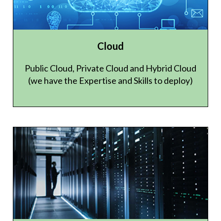
Cloud
Public Cloud, Private Cloud and Hybrid Cloud
(we have the Expertise and Skills to deploy)