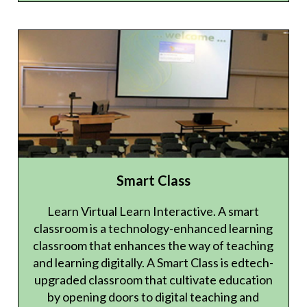
Smart Class
Learn Virtual Learn Interactive. A smart
classroom is a technology-enhanced learning
classroom that enhances the way of teaching
and learning digitally. A Smart Class is edtech-
upgraded classroom that cultivate education
by opening doors to digital teaching and