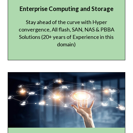
Enterprise Computing and Storage
Stay ahead of the curve with Hyper
convergence, All flash, SAN, NAS & PBBA
Solutions (20+ years of Experience in this
domain)