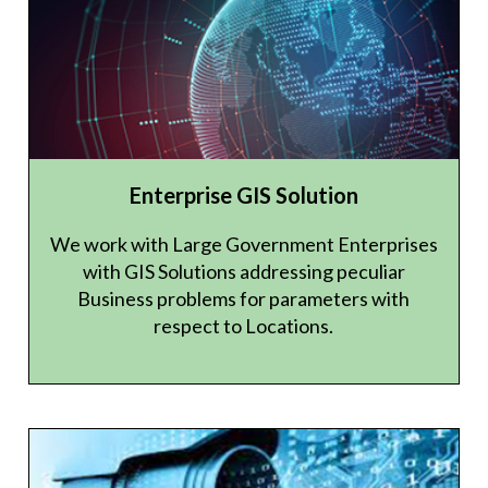
Enterprise GIS Solution
We work with Large Government Enterprises
with GIS Solutions addressing peculiar
Business problems for parameters with
respect to Locations.